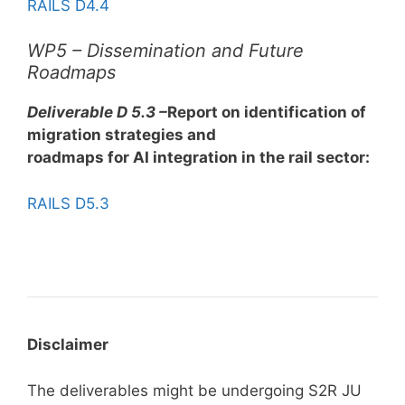
RAILS D4.4
WP5 – Dissemination and Future
Roadmaps
Deliverable D 5.3 –
Report on identification of
migration strategies and
roadmaps for AI integration in the rail sector:
RAILS D5.3
Disclaimer
The deliverables might be undergoing S2R JU