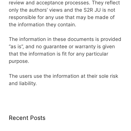
review and acceptance processes. They reflect
only the authors’ views and the S2R JU is not
responsible for any use that may be made of
the information they contain.
The information in these documents is provided
“as is”, and no guarantee or warranty is given
that the information is fit for any particular
purpose.
The users use the information at their sole risk
and liability.
Recent Posts