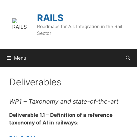
Skip
to
RAILS
content
Roadmaps for A.I. Integration in the Rail
Sector
Menu
Deliverables
WP1 – Taxonomy and state-of-the-art
Deliverable 1.1 – Definition of a reference
taxonomy of AI in railways: