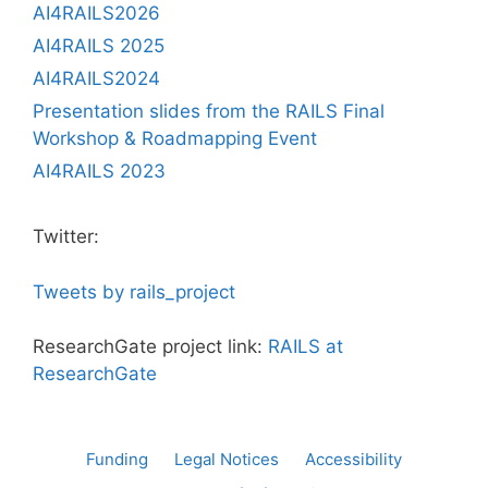
AI4RAILS2026
AI4RAILS 2025
AI4RAILS2024
Presentation slides from the RAILS Final
Workshop & Roadmapping Event
AI4RAILS 2023
Twitter:
Tweets by rails_project
ResearchGate project link:
RAILS at
ResearchGate
Funding
Legal Notices
Accessibility