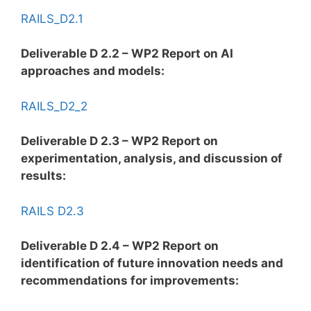
RAILS_D2.1
Deliverable D 2.2 – WP2 Report on AI
approaches and models:
RAILS_D2_2
Deliverable D 2.3 – WP2 Report on
experimentation, analysis, and discussion of
results:
RAILS D2.3
Deliverable D 2.4 – WP2 Report on
identification of future innovation needs and
recommendations for improvements: