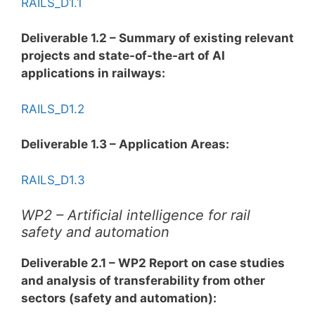
RAILS_D1.1
Deliverable 1.2 – Summary of existing relevant
projects and state-of-the-art of AI
applications in railways:
RAILS_D1.2
Deliverable 1.3 – Application Areas:
RAILS_D1.3
WP2 – Artificial intelligence for rail
safety and automation
Deliverable 2.1 – WP2 Report on case studies
and analysis of transferability from other
sectors (safety and automation):