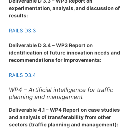
Deliverable D 3.3 – WP3 Report on
experimentation, analysis, and discussion of
results:
RAILS D3.3
Deliverable D 3.4 – WP3 Report on
identification of future innovation needs and
recommendations for improvements:
RAILS D3.4
WP4 – Artificial intelligence for traffic
planning and management
Deliverable 4.1 – WP4 Report on case studies
and analysis of transferability from other
sectors (traffic planning and management):