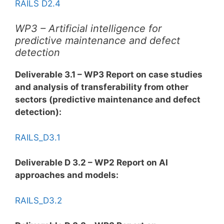
RAILS D2.4
WP3 – Artificial intelligence for
predictive maintenance and defect
detection
Deliverable 3.1 – WP3 Report on case studies
and analysis of transferability from other
sectors (predictive maintenance and defect
detection):
RAILS_D3.1
Deliverable D 3.2 – WP2 Report on AI
approaches and models:
RAILS_D3.2