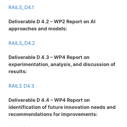
RAILS_D4.1
Deliverable D 4.2 – WP2 Report on AI
approaches and models:
RAILS_D4.2
Deliverable D 4.3 – WP4 Report on
experimentation, analysis, and discussion of
results:
RAILS D4.3
Deliverable D 4.4 – WP4 Report on
identification of future innovation needs and
recommendations for improvements: