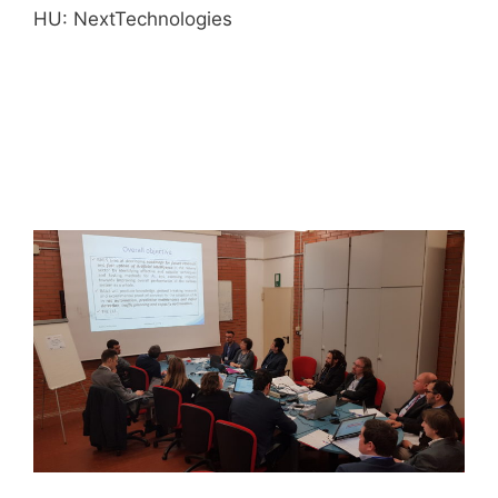
HU: NextTechnologies