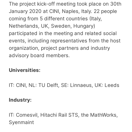
The project kick-off meeting took place on 30th
January 2020 at CINI, Naples, Italy. 22 people
coming from 5 different countries (Italy,
Netherlands, UK, Sweden, Hungary)
participated in the meeting and related social
events, including representatives from the host
organization, project partners and industry
advisory board members.
Universities:
IT: CINI, NL: TU Delft, SE: Linnaeus, UK: Leeds
Industry:
IT: Comesvil, Hitachi Rail STS, the MathWorks,
Syenmaint