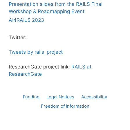
Presentation slides from the RAILS Final
Workshop & Roadmapping Event
AI4RAILS 2023
Twitter:
Tweets by rails_project
ResearchGate project link:
RAILS at
ResearchGate
Funding
Legal Notices
Accessibility
Freedom of Information