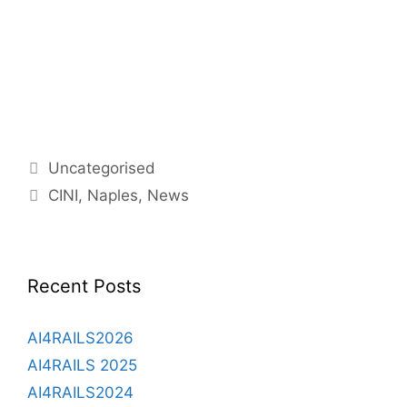
Categories
Uncategorised
Tags
CINI
,
Naples
,
News
Recent Posts
AI4RAILS2026
AI4RAILS 2025
AI4RAILS2024