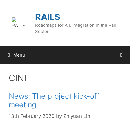
Skip
to
RAILS
content
Roadmaps for A.I. Integration in the Rail
Sector
Menu
CINI
News: The project kick-off
meeting
13th February 2020
by
Zhiyuan Lin