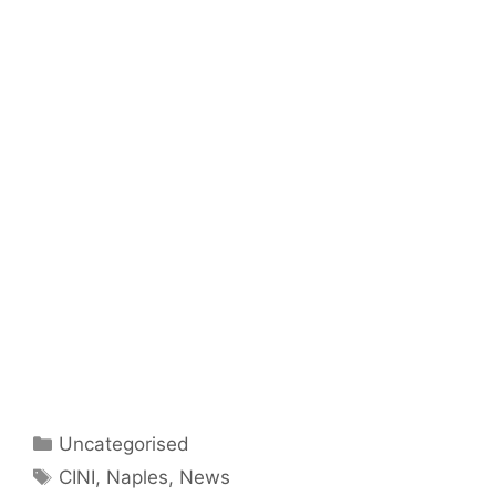
Categories
Uncategorised
Tags
CINI
,
Naples
,
News