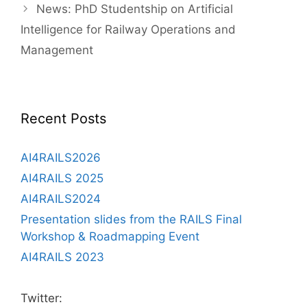
Post
News: PhD Studentship on Artificial
navigation
Intelligence for Railway Operations and
Management
Recent Posts
AI4RAILS2026
AI4RAILS 2025
AI4RAILS2024
Presentation slides from the RAILS Final
Workshop & Roadmapping Event
AI4RAILS 2023
Twitter: