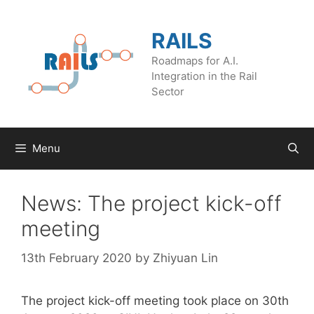
Skip
to
RAILS
content
Roadmaps for A.I.
Integration in the Rail
Sector
Menu
News: The project kick-off
meeting
13th February 2020
by
Zhiyuan Lin
The project kick-off meeting took place on 30th