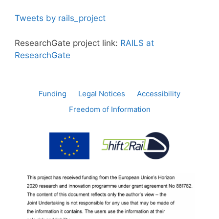
Tweets by rails_project
ResearchGate project link:
RAILS at
ResearchGate
Funding
Legal Notices
Accessibility
Freedom of Information