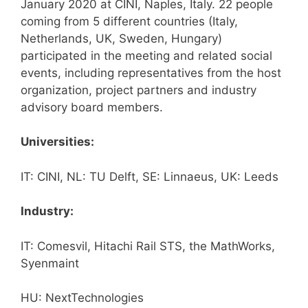
January 2020 at CINI, Naples, Italy. 22 people
coming from 5 different countries (Italy,
Netherlands, UK, Sweden, Hungary)
participated in the meeting and related social
events, including representatives from the host
organization, project partners and industry
advisory board members.
Universities:
IT: CINI, NL: TU Delft, SE: Linnaeus, UK: Leeds
Industry:
IT: Comesvil, Hitachi Rail STS, the MathWorks,
Syenmaint
HU: NextTechnologies