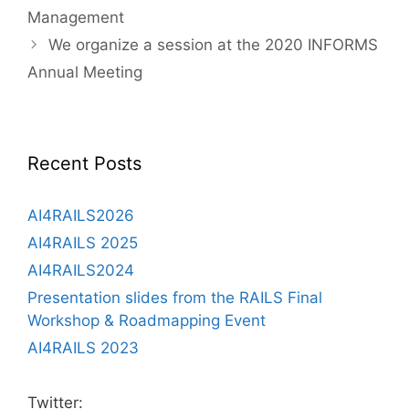
Management
We organize a session at the 2020 INFORMS
Annual Meeting
Recent Posts
AI4RAILS2026
AI4RAILS 2025
AI4RAILS2024
Presentation slides from the RAILS Final
Workshop & Roadmapping Event
AI4RAILS 2023
Twitter: