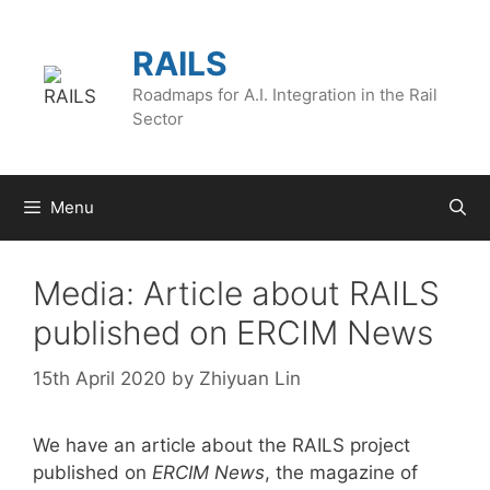
Skip
to
RAILS
content
Roadmaps for A.I. Integration in the Rail
Sector
Menu
Media: Article about RAILS
published on ERCIM News
15th April 2020
by
Zhiyuan Lin
We have an article about the RAILS project
published on
ERCIM News
, the magazine of