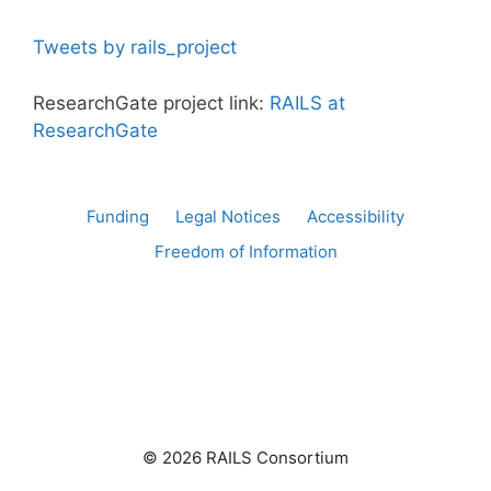
Tweets by rails_project
ResearchGate project link:
RAILS at
ResearchGate
Funding
Legal Notices
Accessibility
Freedom of Information
© 2026 RAILS Consortium