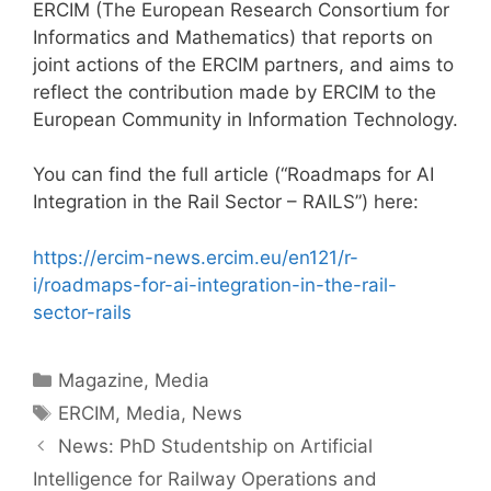
ERCIM (The European Research Consortium for
Informatics and Mathematics) that reports on
joint actions of the ERCIM partners, and aims to
reflect the contribution made by ERCIM to the
European Community in Information Technology.
You can find the full article (“Roadmaps for AI
Integration in the Rail Sector – RAILS”) here:
https://ercim-news.ercim.eu/en121/r-
i/roadmaps-for-ai-integration-in-the-rail-
sector-rails
Categories
Magazine
,
Media
Tags
ERCIM
,
Media
,
News
Post
News: PhD Studentship on Artificial
navigation
Intelligence for Railway Operations and